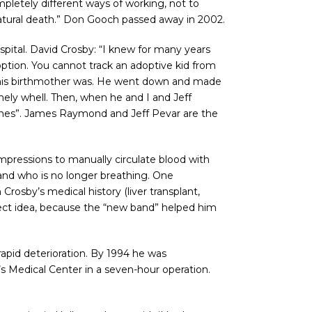
pletely different ways of working, not to
a natural death.” Don Gooch passed away in 2002.
spital. David Crosby: “I knew for many years
tion. You cannot track an adoptive kid from
 his birthmother was. He went down and made
mely whell. Then, when he and I and Jeff
mes”. James Raymond and Jeff Pevar are the
mpressions to manually circulate blood with
 and who is no longer breathing. One
osby’s medical history (liver transplant,
erfect idea, because the “new band” helped him
apid deterioration. By 1994 he was
s Medical Center in a seven-hour operation.