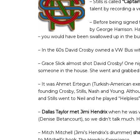
– Stills is called
“Captai
talent by recording a v
– Before being signed 
by George Harrison. Har
– you would have been swallowed up in the bull
– In the 60s David Crosby owned a VW Bus wi
– Grace Slick almost shot David Crosby! One n
someone in the house. She went and grabbed a gu
– It was Ahmet Ertegun (Turkish-American exe
founding Crosby, Stills, Nash and Young. Alth
and Stills went to Neil and he played “Helpless
–
Dallas Taylor met Jimi Hendrix
when he was wi
(Denise Betancourt), so we didn’t talk much. H
– Mitch Mitchell (Jimi’s Hendrix’s drummer)
sha
to Mitchell’s book
The Hendrix Experience
.