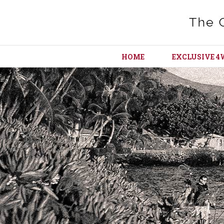
HOME
EXCLUSIVE 4