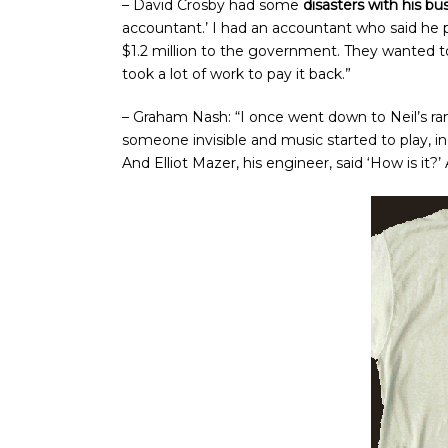
– David Crosby had some
disasters with his bus
accountant.’ I had an accountant who said he 
$1.2 million to the government. They wanted to 
took a lot of work to pay it back.”
– Graham Nash: “I once went down to Neil’s ra
someone invisible and music started to play, in 
And Elliot Mazer, his engineer, said ‘How is it?