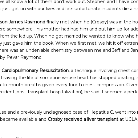
e all know a lot of them don’t work out. Stephen and I have com
ets just get on with our lives and lets unfortunate incidents die 
is son James Raymond
finally met when he (Crosby) was in the ho
here somewhere… his mother had had him and put him up for adop
 from the kid up. When he got married he wanted to know who
ey just gave him the book. When we first met, we hit it off extre
there was an undeniable chemistry between me and Jeff and Ja
sby Pevar Raymond.
o
Cardiopulmonary Resuscitation
, a technique involving chest co
d of saving the life of someone whose heart has stopped beating,
to-mouth breaths given every fourth chest compression. Given Cr
ccident, post-transplant hospitalization), he said it seemed a p
e and a previously undiagnosed case of Hepatitis C, went into r
r became available and
Crosby received a liver transplant
at UCLA’