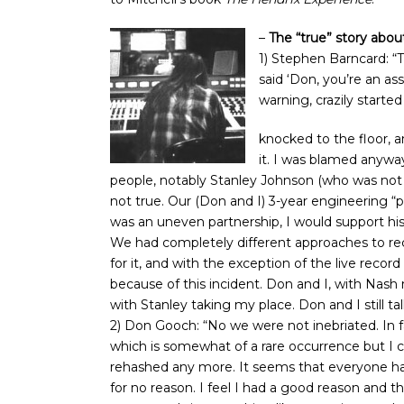
–
The “true” story abo
1) Stephen Barncard: “
said ‘Don, you’re an a
warning, crazily starte
knocked to the floor, a
it. I was blamed anywa
people, notably Stanley Johnson (who was not in
not true. Our (Don and I) 3-year engineering “
was an uneven partnership, I would support hi
We had completely different approaches to reco
for it, and with the exception of the live reco
because of this incident. Don and I, with Nash
with Stanley taking my place. Don and I still t
2) Don Gooch: “No we were not inebriated. In fa
which is somewhat of a rare occurrence but I cou
rehashed any more. It seems that everyone has
for no reason. I feel I had a good reason and tha