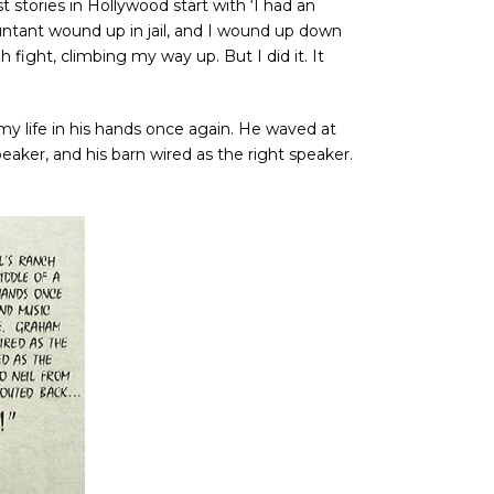
t stories in Hollywood start with ‘I had an
untant wound up in jail, and I wound up down
fight, climbing my way up. But I did it. It
y life in his hands once again. He waved at
peaker, and his barn wired as the right speaker.