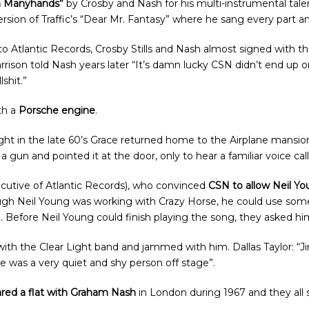
n Manyhands”
by Crosby and Nash for his multi-instrumental tal
ersion of Traffic’s “Dear Mr. Fantasy” where he sang every part 
to Atlantic Records, Crosby Stills and Nash almost signed with t
rison told Nash years later “It’s damn lucky CSN didn’t end up o
shit.”
th a
Porsche engine
.
ight in the late 60’s Grace returned home to the Airplane mansi
n and pointed it at the door, only to hear a familiar voice call 
cutive of Atlantic Records), who convinced
CSN to allow Neil Yo
ough Neil Young was working with Crazy Horse, he could use som
”. Before Neil Young could finish playing the song, they asked him
th the Clear Light band and jammed with him. Dallas Taylor: “Ji
e was a very quiet and shy person off stage”.
red a flat with Graham Nash
in London during 1967 and they all 