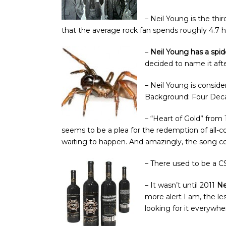
– Neil Young is the thi
that the average rock fan spends roughly 4.7 ho
–
Neil Young has a spi
decided to name it aft
– Neil Young is consid
Background: Four Decad
– “Heart of Gold” from
seems to be a plea for the redemption of all-
waiting to happen. And amazingly, the song 
– There used to be a CS
– It wasn’t until 2011
Ne
more alert I am, the le
looking for it everywhe