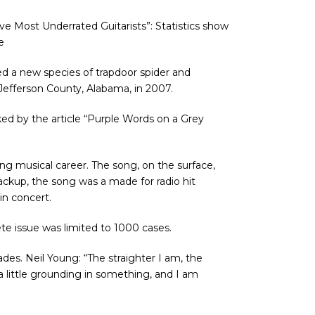
ve Most Underrated Guitarists”: Statistics show
e
ed a new species of trapdoor spider and
 Jefferson County, Alabama, in 2007.
anked by the article “Purple Words on a Grey
long musical career. The song, on the surface,
ackup, the song was a made for radio hit
n concert.
ete issue was limited to 1000 cases.
des. Neil Young: “The straighter I am, the
 a little grounding in something, and I am