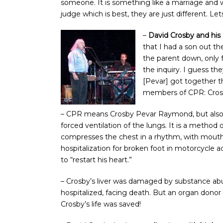
someone. It is something like a marriage and w
judge which is best, they are just different. L
–
David Crosby and h
that I had a son out t
the parent down, only
the inquiry. I guess th
[Pevar] got together 
members of CPR: Cro
– CPR means Crosby Pevar Raymond, but als
forced ventilation of the lungs. It is a metho
compresses the chest in a rhythm, with mouth-
hospitalization for broken foot in motorcycle a
to “restart his heart.”
– Crosby’s liver was damaged by substance abus
hospitalized, facing death. But an organ dono
Crosby’s life was saved!