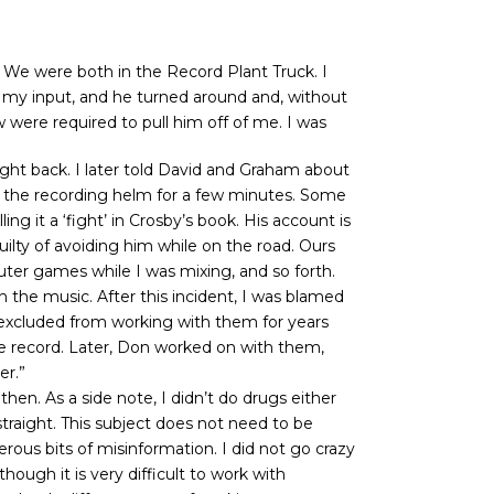
. We were both in the Record Plant Truck. I
 my input, and he turned around and, without
 were required to pull him off of me. I was
fight back. I later told David and Graham about
t the recording helm for a few minutes. Some
g it a ‘fight’ in Crosby’s book. His account is
ilty of avoiding him while on the road. Ours
ter games while I was mixing, and so forth.
 the music. After this incident, I was blamed
as excluded from working with them for years
ive record. Later, Don worked on with them,
er.”
hen. As a side note, I didn’t do drugs either
 straight. This subject does not need to be
us bits of misinformation. I did not go crazy
though it is very difficult to work with