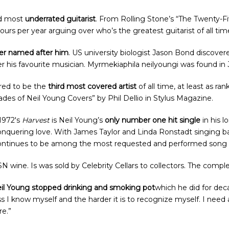
rd most
underrated guitarist
. From Rolling Stone’s “The Twenty-Fi
urs per year arguing over who’s the greatest guitarist of all tim
der named after him
. US university biologist Jason Bond discover
er his favourite musician. Myrmekiaphila neilyoungi was found in
ered to be the
third most covered artist
of all time, at least as r
es of Neil Young Covers” by Phil Dellio in Stylus Magazine.
 1972′s
Harvest
is Neil Young’s
only number one hit single
in his 
conquering love. With James Taylor and Linda Ronstadt singing b
continues to be among the most requested and performed song i
N wine. Is was sold by Celebrity Cellars to collectors. The compl
il Young stopped drinking and smoking pot
which he did for deca
ss I know myself and the harder it is to recognize myself. I need
re.”