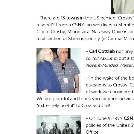
– There are
13 towns
in the US named “Crosby
respect? From a CSNY fan who lives in Merrifi
City of Crosby, Minnesota. Nashway Drive is ab
rural section of Stearns County (in Central Min
–
Carl Gottlieb
not onl
to Tell About It
, but al
Absent-Minded Waiter
– In the wake of the 
questions to Crosby. C
of work we considered.
We are grateful and thank you for your indivi
“extremely useful” to Croz and Carl!
– On June 9, 1977
CSN 
policies of the Unites
Office.