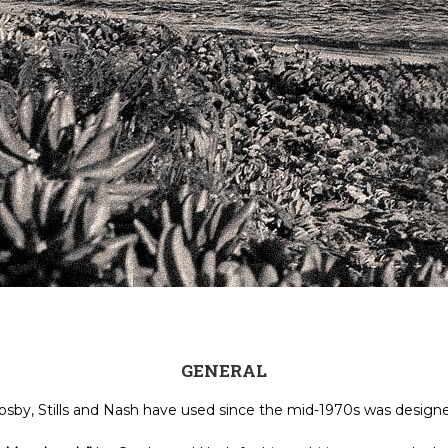
GENERAL
osby, Stills and Nash have used since the mid-1970s was desig