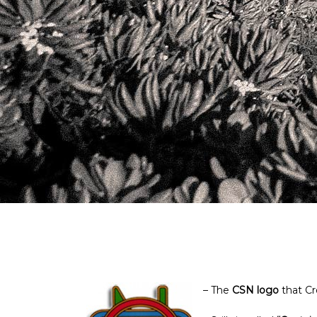
– The
CSN logo
that Cr