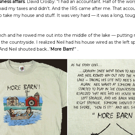
iness affairs
. David Crosby: “I had an accountant. Half of the wors
paid my taxes and didn’t. And the IRS came after me. That acco
take my house and stuff. It was very hard — it was a long, tough 
nch and he rowed me out into the middle of the lake — putting m
the countryside. I realized Neil had his house wired as the left s
’ And Neil shouted back…’
More Barn!
‘” .