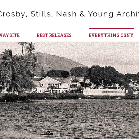
WAYSITE
BEST RELEASES
EVERYTHING CSNY