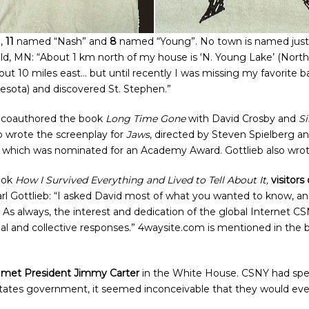
”,
11
named “Nash” and
8
named “Young”. No town is named just “St
eld, MN: “About 1 km north of my house is ‘N. Young Lake’ (Nort
out 10 miles east… but until recently I was missing my favorite 
nesota) and discovered St. Stephen.”
y coauthored the book
Long Time Gone
with David Crosby and
Si
so wrote the screenplay for
Jaws
, directed by Steven Spielberg a
, which was nominated for an Academy Award. Gottlieb also wro
book
How I Survived Everything and Lived to Tell About It,
visitors
arl Gottlieb: “I asked David most of what you wanted to know, a
 As always, the interest and dedication of the global Internet
dual and collective responses.” 4waysite.com is mentioned in t
met President Jimmy Carter
in the White House. CSNY had spe
 States government, it seemed inconceivable that they would eve