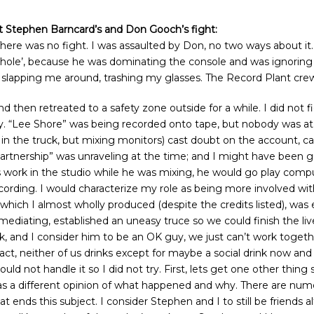
ut Stephen Barncard’s and Don Gooch’s fight:
There was no fight. I was assaulted by Don, no two ways about it
sshole’, because he was dominating the console and was ignoring
d slapping me around, trashing my glasses. The Record Plant crew
nd then retreated to a safety zone outside for a while. I did not 
y. “Lee Shore” was being recorded onto tape, but nobody was a
 the truck, but mixing monitors) cast doubt on the account, callin
partnership” was unraveling at the time; and I might have been gu
s work in the studio while he was mixing, he would go play compu
rding. I would characterize my role as being more involved with
rd which I almost wholly produced (despite the credits listed), w
 mediating, established an uneasy truce so we could finish the l
alk, and I consider him to be an OK guy, we just can’t work togeth
ct, neither of us drinks except for maybe a social drink now and t
ld not handle it so I did not try. First, lets get one other thing
 a different opinion of what happened and why. There are numero
t ends this subject. I consider Stephen and I to still be friends al