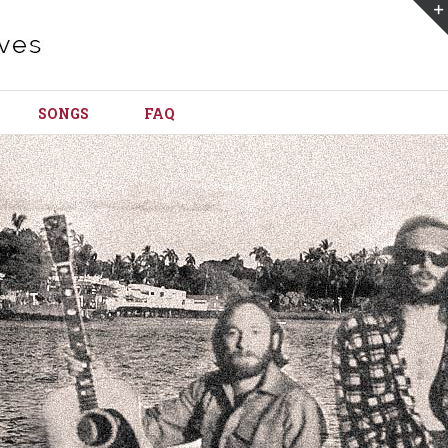
SONGS
FAQ
Loading...