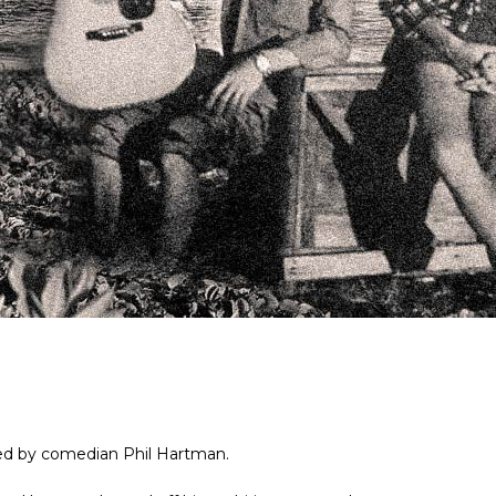
ned by comedian Phil Hartman.