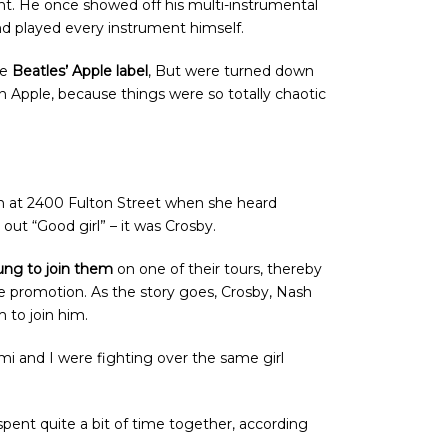
ent. He once showed off his multi-instrumental
and played every instrument himself.
he
Beatles’ Apple label
, But were turned down
n Apple, because things were so totally chaotic
on at 2400 Fulton Street when she heard
out “Good girl” – it was Crosby.
ung to join them
on one of their tours, thereby
e promotion. As the story goes, Crosby, Nash
 to join him.
mi and I were fighting over the same girl
spent quite a bit of time together, according