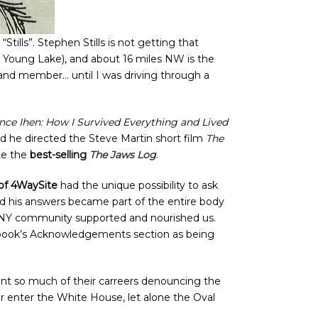
ills”. Stephen Stills is not getting that
h Young Lake), and about 16 miles NW is the
band member… until I was driving through a
nce Ihen: How I Survived Everything and Lived
nd he directed the Steve Martin short film
The
te the
best-selling
The Jaws Log
.
 of 4WaySite
had the unique possibility to ask
nd his answers became part of the entire body
 CSNY community supported and nourished us.
he book’s Acknowledgements section as being
nt so much of their carreers denouncing the
r enter the White House, let alone the Oval