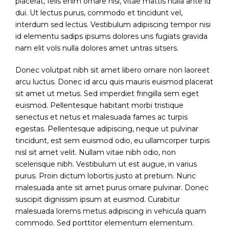
placerat, felis enim ornare nisi, vitae mattis nulla ante id
dui. Ut lectus purus, commodo et tincidunt vel,
interdum sed lectus. Vestibulum adipiscing tempor nisi
id elementu sadips ipsums dolores uns fugiats gravida
nam elit vols nulla dolores amet untras sitsers.
Donec volutpat nibh sit amet libero ornare non laoreet
arcu luctus. Donec id arcu quis mauris euismod placerat
sit amet ut metus. Sed imperdiet fringilla sem eget
euismod. Pellentesque habitant morbi tristique
senectus et netus et malesuada fames ac turpis
egestas. Pellentesque adipiscing, neque ut pulvinar
tincidunt, est sem euismod odio, eu ullamcorper turpis
nisl sit amet velit. Nullam vitae nibh odio, non
scelerisque nibh. Vestibulum ut est augue, in varius
purus. Proin dictum lobortis justo at pretium. Nunc
malesuada ante sit amet purus ornare pulvinar. Donec
suscipit dignissim ipsum at euismod. Curabitur
malesuada lorems metus adipiscing in vehicula quam
commodo. Sed porttitor elementum elementum.