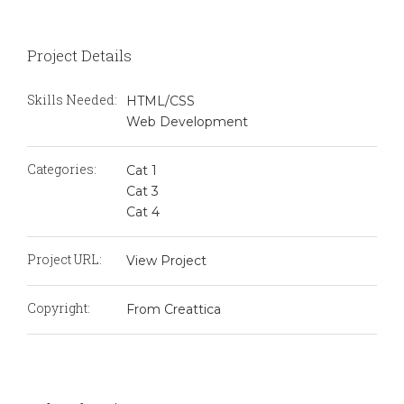
Project Details
Skills Needed:
HTML/CSS
Web Development
Categories:
Cat 1
Cat 3
Cat 4
Project URL:
View Project
Copyright:
From Creattica