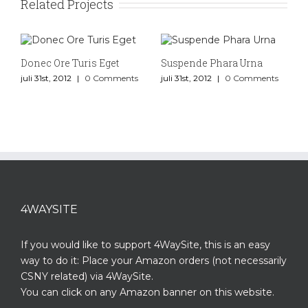
Related Projects
Donec Ore Turis Eget
Suspende Phara Urna
juli 31st, 2012
|
0 Comments
juli 31st, 2012
|
0 Comments
4WAYSITE
If you would like to support 4WaySite, this is an easy
way to do it: Place your Amazon orders (not necessarily
CSNY related) via 4WaySite.
You can click on any Amazon banner on this website.