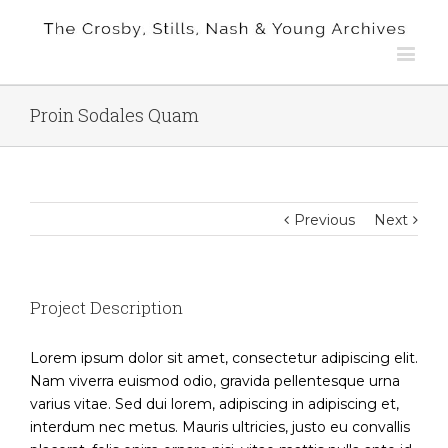
Proin Sodales Quam
Previous
Next
Project Description
Lorem ipsum dolor sit amet, consectetur adipiscing elit.
Nam viverra euismod odio, gravida pellentesque urna
varius vitae. Sed dui lorem, adipiscing in adipiscing et,
interdum nec metus. Mauris ultricies, justo eu convallis