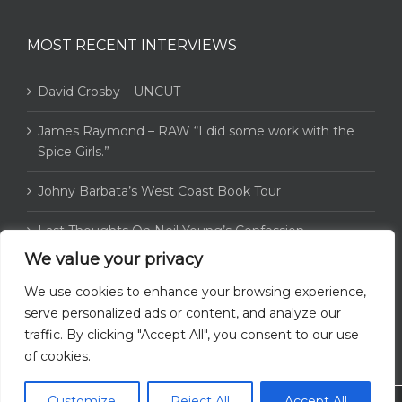
MOST RECENT INTERVIEWS
David Crosby – UNCUT
James Raymond – RAW “I did some work with the
Spice Girls.”
Johny Barbata’s West Coast Book Tour
Last Thoughts On Neil Young’s Confession
We value your privacy
4WaySite catches up with Greg Reeves
We use cookies to enhance your browsing experience,
serve personalized ads or content, and analyze our
traffic. By clicking "Accept All", you consent to our use
of cookies.
Customize
Reject All
Accept All