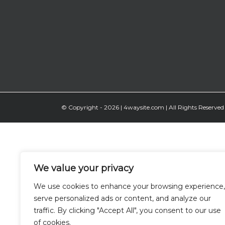
© Copyright -
2026 | 4waysite.com | All Rights Reserved 
We value your privacy
We use cookies to enhance your browsing experience,
serve personalized ads or content, and analyze our
traffic. By clicking "Accept All", you consent to our use
of cookies.