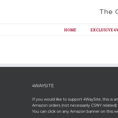
HOME
EXCLUSIVE 4
4WAYSITE
If you would like to support 4WaySite, this is a
Amazon orders (not necessarily CSNY related) 
You can click on any Amazon banner on this we