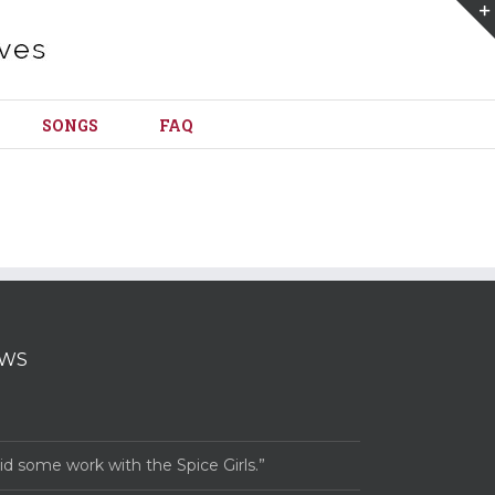
SONGS
FAQ
EWS
 some work with the Spice Girls.”