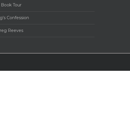
 Book Tour
g’s Confession
Greg Reeves