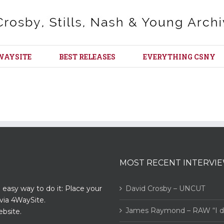
WAYSITE
BEST RELEASES
EVERYTHING CSNY
MOST RECENT INTERVI
n easy way to do it: Place your
David Crosby – UNCUT
via 4WaySite.
James Raymond – RAW “I did
bsite.