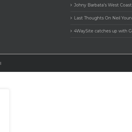
Johny Barbata’s West Coast
Last Thoughts On Neil Youn
4WaySite catches up with 
|